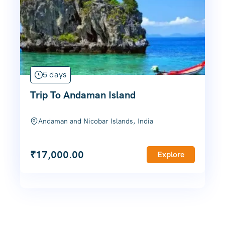
5 days
Trip To Andaman Island
Andaman and Nicobar Islands, India
₹
17,000.00
Explore