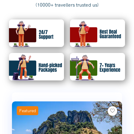
(10000+ travellers trusted us)
Featured