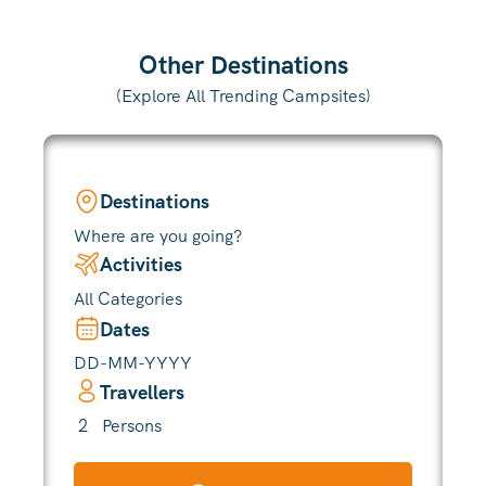
Other Destinations
(Explore All Trending Campsites)
Destinations
Where are you going?
Activities
All Categories
Dates
Travellers
2
Persons