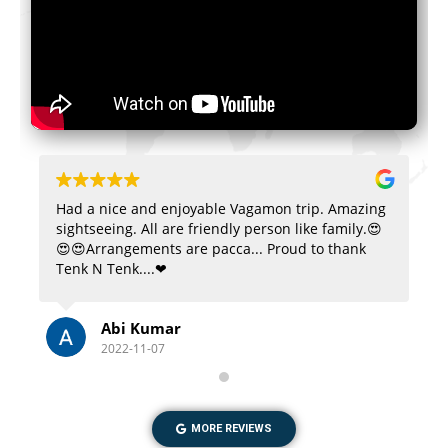
Had a nice and enjoyable Vagamon trip. Amazing
sightseeing. All are friendly person like family.😍
😍😍Arrangements are pacca... Proud to thank
Tenk N Tenk....❤
Abi Kumar
2022-11-07
t
t
MORE REVIEWS