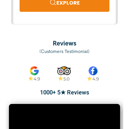
EXPLORE
Reviews
(Customers Testimonial)
1000+ 5★ Reviews