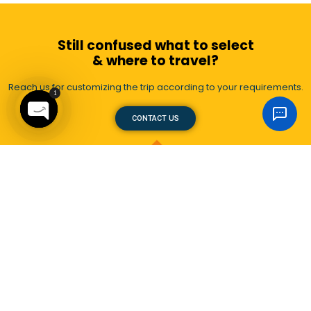
Still confused what to select
& where to travel?
Reach us for customizing the trip according to your requirements.
1
CONTACT US
Open
chaty