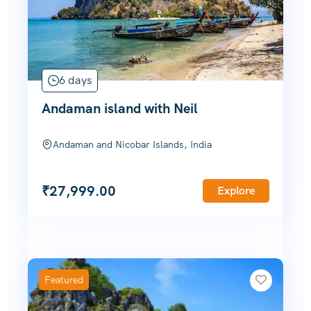
6 days
Andaman island with Neil
Andaman and Nicobar Islands, India
₹
27,999.00
Explore
Featured