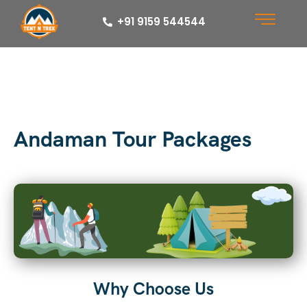
+91 9159 544544
Andaman Tour Packages
Why Choose Us