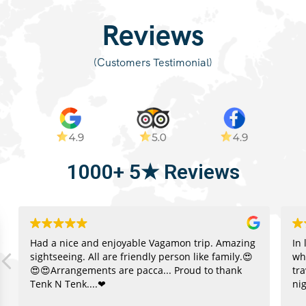
(Customers Testimonial)
1000+ 5★ Reviews
Had a nice and enjoyable Vagamon trip. Amazing
In 
sightseeing. All are friendly person like family.😍
wh
😍😍Arrangements are pacca... Proud to thank
tr
Tenk N Tenk....❤
nig
re