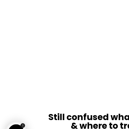
Still confused wha
& where to tr
1