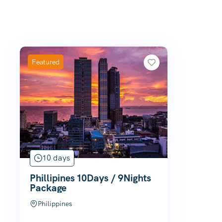
Featured
10 days
Phillipines 10Days / 9Nights
Package
Philippines