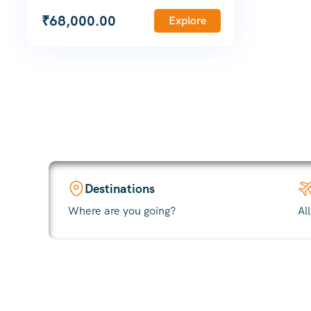
₹
68,000.00
Explore
Destinations
Where are you going?
Al