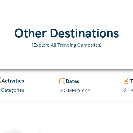
(Explore All Trending Campsites)
Activities
Dates
T
l Categories
2
P