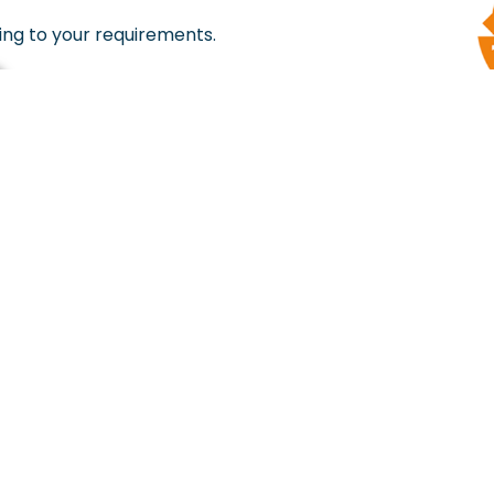
ing to your requirements.
Hot Destinations Right Into Y
(For Best Deals & Offers)
+91 9159 544544
support@tentntrek.co