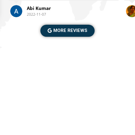
ble
Abi Kumar
mo
gre
2022-11-07
tak
gro
MORE REVIEWS
trek
the 
ex
⛰️
po
was
the
ce
the trip provided
wi
im
far