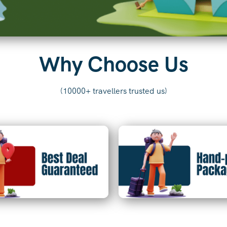
Why Choose Us
(10000+ travellers trusted us)