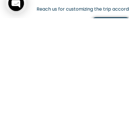
Reach us for customizing the trip accord
Open
chaty
CONTACT US
Get The 