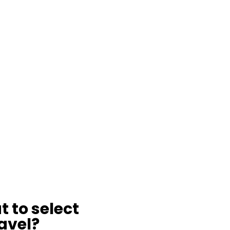
t to select
avel?