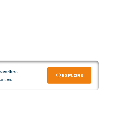
ravellers
EXPLORE
ersons