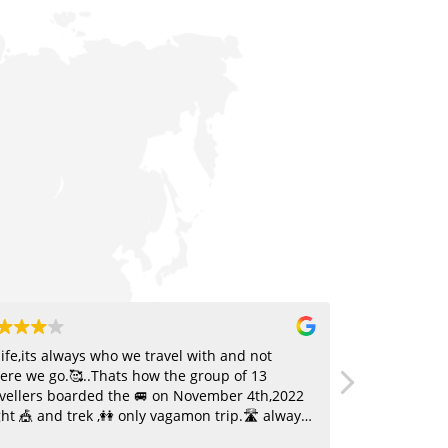
life,its always who we travel with and not
I went with t
ere we go.🥰..Thats how the group of 13
was fantastic
avellers boarded the 🚐 on November 4th,2022
safety, stay,
ht 🎪 and trek ,👭 only vagamon trip.🛣️ always
and execute
quire a good selection of 🎶 and our group was
with the gui