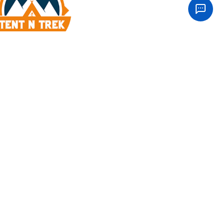
our Inbox
m